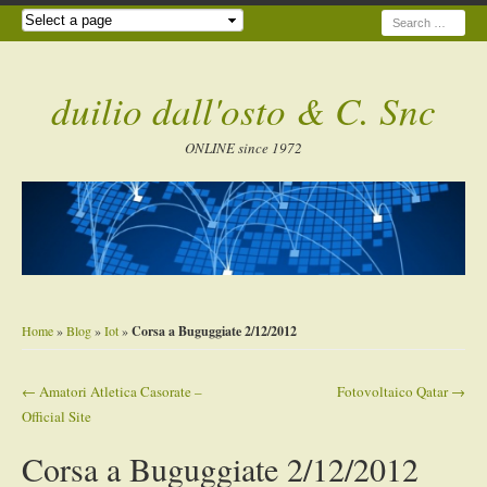
Search
duilio dall'osto & C. Snc
ONLINE since 1972
Home
»
Blog
»
Iot
»
Corsa a Buguggiate 2/12/2012
←
Amatori Atletica Casorate –
Fotovoltaico Qatar
→
Post navigation
Official Site
Corsa a Buguggiate 2/12/2012