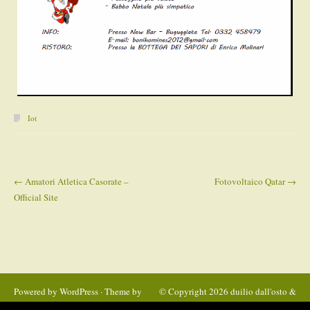
Iot
←
Amatori Atletica Casorate –
Fotovoltaico Qatar
→
Post navigation
Official Site
Powered by
WordPress
· Theme by
© Copyright 2026
duilio dall'osto &
Satrya
C. Snc